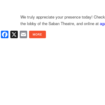
We truly appreciate your presence today! Check 
the lobby of the Saban Theatre, and online at
ag
Facebook
X
Email