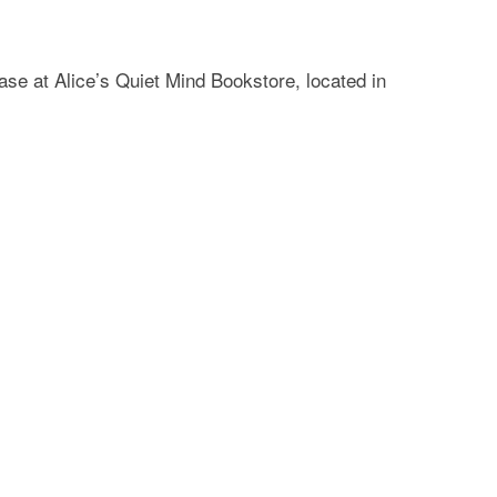
se at Alice’s Quiet Mind Bookstore, located in