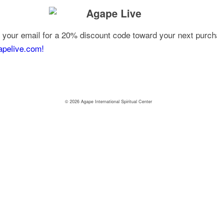
your email for a 20% discount code toward your next purcha
apelive.com!
© 2026 Agape International Spiritual Center